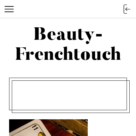
Beauty-
Beauty-Frenchtouch
Frenchtouch