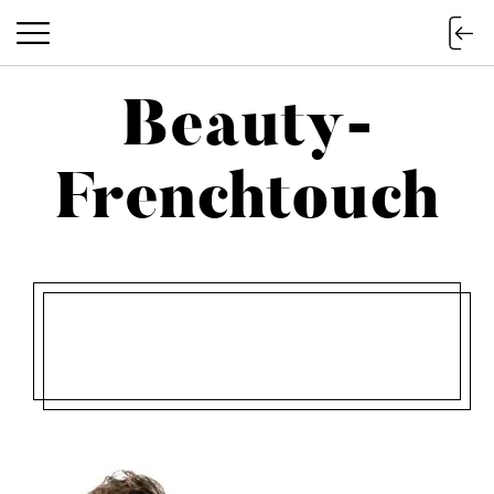
Beauty-
Beauty-Frenchtouch
Frenchtouch